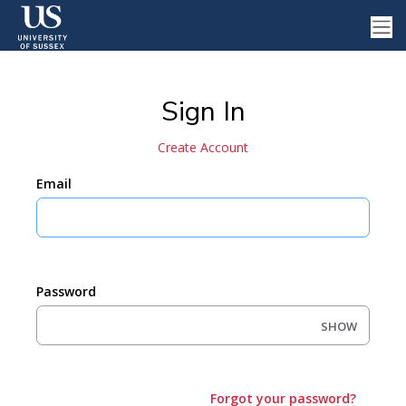
Sign In
Create Account
Email
Password
SHOW
Forgot your password?