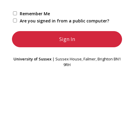
Remember Me
Are you signed in from a public computer?
University of Sussex
| Sussex House, Falmer, Brighton BN1
9RH